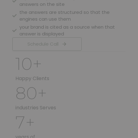
answers on the site
the answers are structured so that the
engines can use them
your brand is cited as a source when that
answer is displayed
Schedule Call
10
+
Happy Clients
80
+
industries Serves
7
+
years of