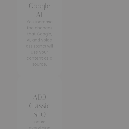
Google
AI
You increase
the chances
that Google,
AI, and voice
assistants will
use your
content as a
source.
AEO
Classic
SEO
onus:
everything