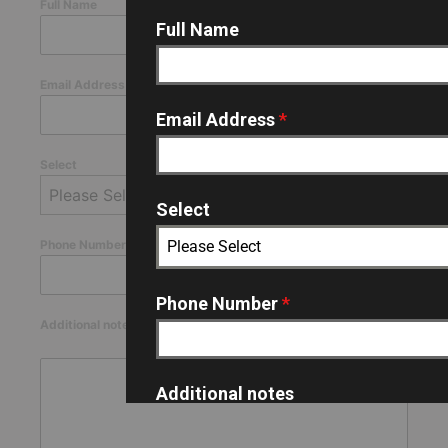
Full Name
Full Name
Email Address
*
Email Address
*
Select
Please Select
Select
Please Select
Phone Number
*
Phone Number
*
Additional notes
0 / 180
Additional notes