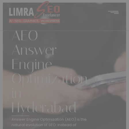
AEO –
Answer
Engine
Optimization
in
Hyderabad
Answer Engine Optimization (AEO) is the
natural evolution of SEO: instead of