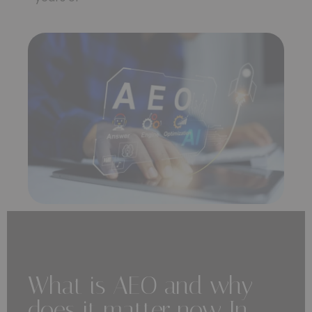
What is AEO and why
does it matter now In