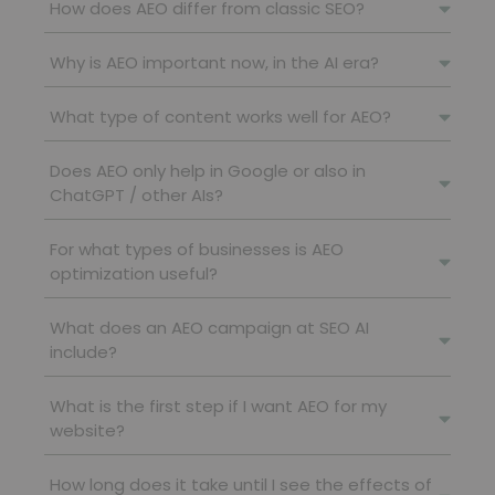
How does AEO differ from classic SEO?
Why is AEO important now, in the AI ​​era?
What type of content works well for AEO?
Does AEO only help in Google or also in
ChatGPT / other AIs?
For what types of businesses is AEO
optimization useful?
What does an AEO campaign at SEO AI
include?
What is the first step if I want AEO for my
website?
How long does it take until I see the effects of