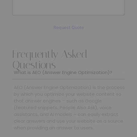
Request Quote
Frequently Asked
SUBMIT
Questions
What is AEO (Answer Engine Optimization)?
AEO (Answer Engine Optimization) is the process
by which you optimize your website content so
that answer engines – such as Google
(featured snippets, People Also Ask), voice
assistants, and AI models – can easily extract
clear answers and use your website as a source
when providing an answer to users.