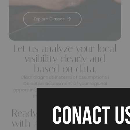
Explore Classes
Let us analyze your local
visibility clearly and
based on data.
Clear diagnosis instead of assumptions |
Objective assessment of your regional
opportunities & risks | A transparent action plan
that strengthens your visibility
CONACT U
Ready to get started
with AEO