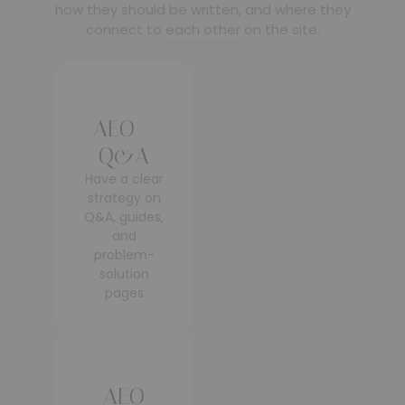
how they should be written, and where they
connect to each other on the site.
AEO –
Q&A
Have a clear
strategy on
Q&A, guides,
and
problem-
solution
pages
AEO