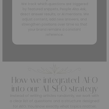
We track which questions are triggered
by featured snippets, People Also Ask,
direct answer results, or AI mentions. We
adjust content, add new answers, and
strengthen positions over time so that
your brand remains a constant
reference.
How we integrated AEO
into our AI SEO strategy
Instead of writing articles randomly, we work with
a clear list of questions and a structure designed
for AEO. You know exactly what topics matter,