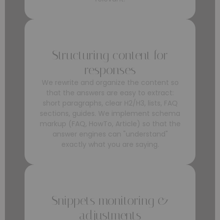
Structuring content for
responses
We rewrite and organize the content so
that the answers are easy to extract:
short paragraphs, clear H2/H3, lists, FAQ
sections, guides. We implement schema
markup (FAQ, HowTo, Article) so that the
answer engines can "understand"
exactly what you are saying.
Snippets monitoring &
adjustments