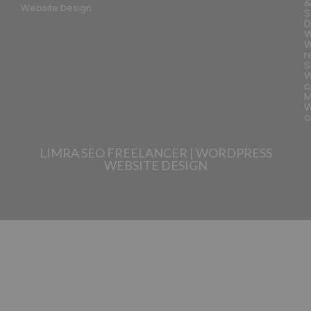
Website Design
S
D
W
W
r
S
W
c
M
W
c
LIMRA SEO FREELANCER | WORDPRESS
WEBSITE DESIGN