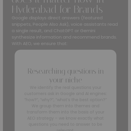
Hyderabad for Brands
Google displays direct answers (featured
snippets, People Also Ask), voice assistants read
a single result, and ChatGPT or Gemini
synthesize information and recommend brands.
With AEO, we ensure that:
Researching questions in
your niche
We identify the real questions your
customers ask in Google and AI engines:
“how?”, “why?”, “what’s the best option?”
We group them into themes and
transform them into the basis of your
AEO strategy – we know exactly what
questions you need to answer to be
relevant.