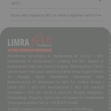
AEO?
Does AEO replace SEO or work together with it?
L
S
A
S
WordPress Developer In Hyderabad at Limra – SEO
s
Freelancer In Hyderabad ! Looking for SEO Expert in
f
Hyderabad India for Search Engine Optimization (SEO)
b
S
you ensure that your website/online shop found better
s
on Google. Meet WordPress Developer with
f
o
Maintenance of Websites for SEO for Online Shops |
s
Local SEO | SEO for Restaurants | SEO for service
L
providers | SEO for retail In Joomla, Drupal, Magneto,
S
O
Prestashop, Shopify, Opencart etc based in Hyderabad
(
Telangana India| Call us: +91 8297170496
S
A
© 2026 Created by
Limra SEO Freelancer | WordPress