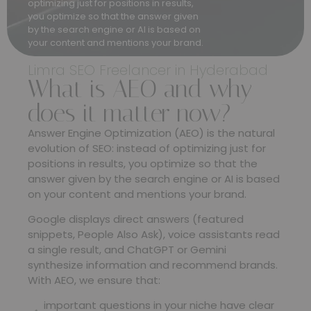
optimizing just for positions in results,
you optimize so that the answer given
by the search engine or AI is based on
your content and mentions your brand.
Limra SEO Freelancer in Hyderabad
What is AEO and why
does it matter now?
Answer Engine Optimization (AEO) is the natural
evolution of SEO: instead of optimizing just for
positions in results, you optimize so that the
answer given by the search engine or AI is based
on your content and mentions your brand.
Google displays direct answers (featured
snippets, People Also Ask), voice assistants read
a single result, and ChatGPT or Gemini
synthesize information and recommend brands.
With AEO, we ensure that:
important questions in your niche have clear