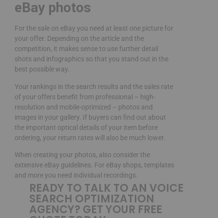
eBay photos
For the sale on eBay you need at least one picture for
your offer. Depending on the article and the
competition, it makes sense to use further detail
shots and infographics so that you stand out in the
best possible way.
Your rankings in the search results and the sales rate
of your offers benefit from professional – high-
resolution and mobile-optimized – photos and
images in your gallery. If buyers can find out about
the important optical details of your item before
ordering, your return rates will also be much lower.
When creating your photos, also consider the
extensive eBay guidelines. For eBay shops, templates
and more you need individual recordings.
READY TO TALK TO AN VOICE
SEARCH OPTIMIZATION
AGENCY? GET YOUR FREE