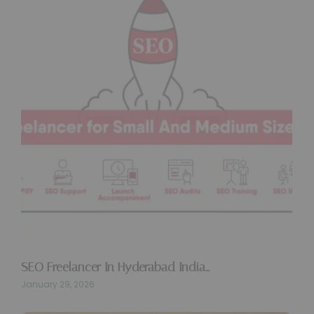
SEO Freelancer In Hyderabad India…
January 29, 2026