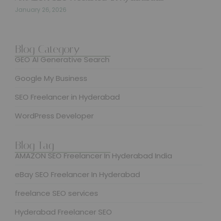
January 26, 2026
Blog Category
GEO AI Generative Search
Google My Business
SEO Freelancer in Hyderabad
WordPress Developer
Blog Tag
AMAZON SEO Freelancer In Hyderabad India
eBay SEO Freelancer In Hyderabad
freelance SEO services
Hyderabad Freelancer SEO