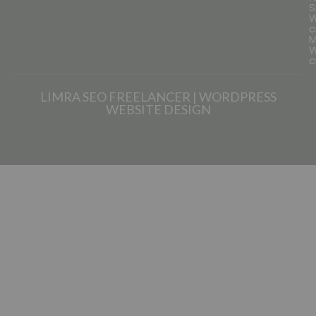
S
W
c
M
W
c
LIMRA SEO FREELANCER | WORDPRESS
WEBSITE DESIGN