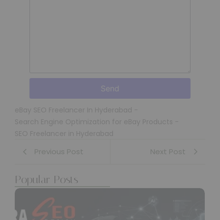
Send
eBay SEO Freelancer In Hyderabad
-
Search Engine Optimization for eBay Products
-
SEO Freelancer in Hyderabad
Previous Post
Next Post
Popular Posts