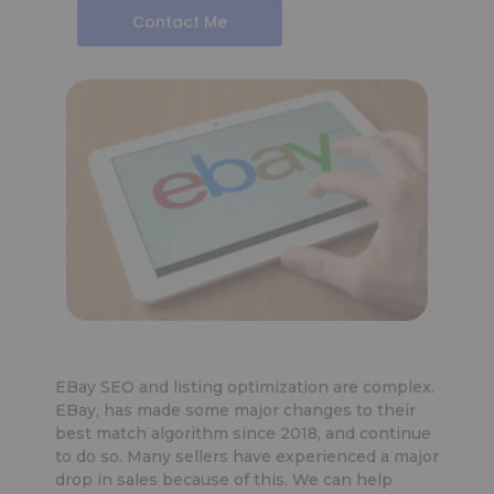
Contact Me
EBay SEO and listing optimization are complex.
EBay, has made some major changes to their
best match algorithm since 2018, and continue
to do so. Many sellers have experienced a major
drop in sales because of this. We can help