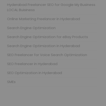
Hyderabad Freelancer SEO for Google My Business
LOCAL Buisiness
Online Marketing Freelancer in Hyderabad
Search Engine Optimization
Search Engine Optimization for eBay Products
Search Engine Optimization in Hyderabad
SEO Freelancer for Voice Search Optimization
SEO Freelancer in Hyderabad
SEO Optimization in Hyderabad
SMEs