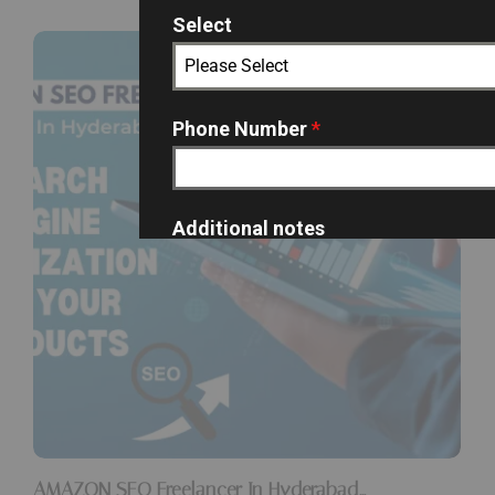
Select
Please Select
Phone Number
*
Additional notes
SUBMIT
AMAZON SEO Freelancer In Hyderabad…