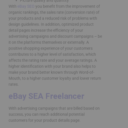
Picture quality and quantity
With
eBay SEO
you benefit from the improvement of
organic rankings, the sales rate (conversion rate) of
your products and a reduced risk of problems with
design guidelines. In addition, optimized product
detail pages increase the efficiency of your
advertising campaigns and discount campaigns – be
it on the platforms themselves or externally. A
positive shopping experience of your customers
contributes to a higher level of satisfaction, which
affects the rating rate and your average ratings. A
higher identification with your brand also helps to
make your brand better known through Word-of-
Mouth, to a higher customer loyalty and lower return
rates.
eBay SEA Freelancer
With advertising campaigns that are billed based on
success, you can reach additional potential
customers for your product details page.