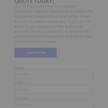
QUOTE TODAY:
Our SEO experts have put together
successful Internet marketing campaigns for
businesses ranging from local coffee shops
to publicly traded companies. They’ll do the
same for you. Request a free quote and
experience why LIMRA SEO is rated as the
world’s best SEO Freelancer and WordPress
Developer Since 7 years.
Contact Me
Name
Email
Message