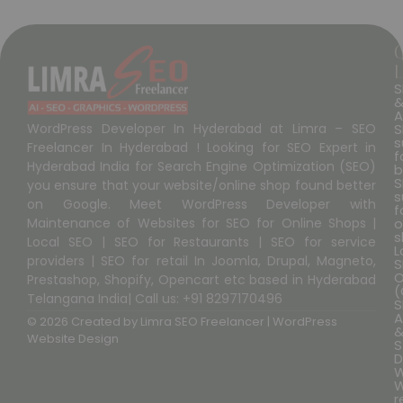
L
S
A
S
WordPress Developer In Hyderabad at Limra – SEO
s
Freelancer In Hyderabad ! Looking for SEO Expert in
f
Hyderabad India for Search Engine Optimization (SEO)
b
S
you ensure that your website/online shop found better
s
on Google. Meet WordPress Developer with
f
o
Maintenance of Websites for SEO for Online Shops |
s
Local SEO | SEO for Restaurants | SEO for service
L
providers | SEO for retail In Joomla, Drupal, Magneto,
S
O
Prestashop, Shopify, Opencart etc based in Hyderabad
(
Telangana India| Call us: +91 8297170496
S
A
© 2026 Created by
Limra SEO Freelancer | WordPress
Website Design
S
D
W
W
r