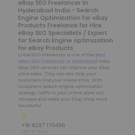
eBay SEO Freelancer In
Hyderabad India - Search
Engine Optimization for eBay
Products Freelance for Hire
eBay SEO Specialists / Expert
for Search Engine optimization
for eBay Products
Limra SEO Freelancer is one of the
Best
eBay SEO Freelancer In Hyderabad
India.
Ebay SEO services can improve your Ebay
store sales. They can also help your
customers find your online store. With
consistent search engine optimization
strategy, traffic to your online store will
increase and make your Ebay shop more
successful.
+91 8297 170496
Call Us Now