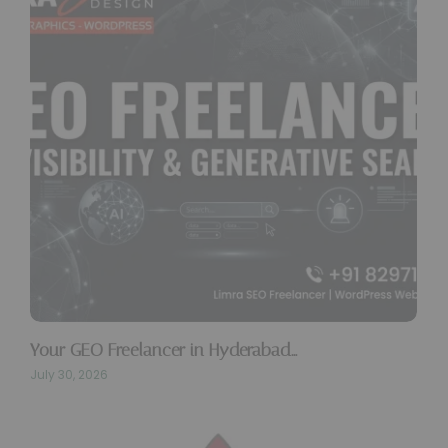
Your GEO Freelancer in Hyderabad…
July 30, 2026