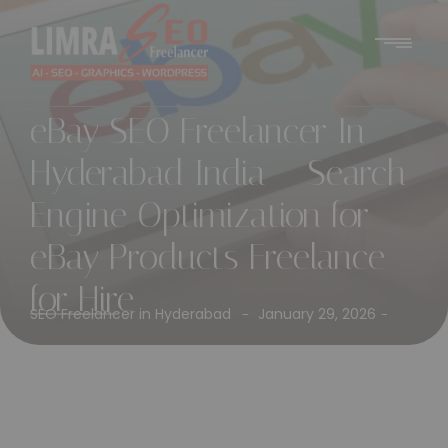
eBay SEO Freelancer In
Hyderabad India – Search
Engine Optimization for
eBay Products Freelance
for Hire
SEO Freelancer in Hyderabad
January 29, 2026
-
-