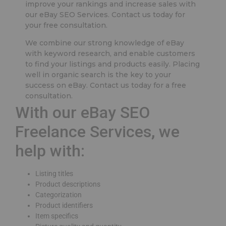
improve your rankings and increase sales with
our eBay SEO Services. Contact us today for
your free consultation.
We combine our strong knowledge of eBay
with keyword research, and enable customers
to find your listings and products easily. Placing
well in organic search is the key to your
success on eBay. Contact us today for a free
consultation.
With our eBay SEO
Freelance Services, we
help with:
Listing titles
Product descriptions
Categorization
Product identifiers
Item specifics