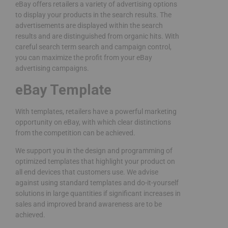
eBay offers retailers a variety of advertising options
to display your products in the search results. The
advertisements are displayed within the search
results and are distinguished from organic hits. With
careful search term search and campaign control,
you can maximize the profit from your eBay
advertising campaigns.
eBay Template
With templates, retailers have a powerful marketing
opportunity on eBay, with which clear distinctions
from the competition can be achieved.
We support you in the design and programming of
optimized templates that highlight your product on
all end devices that customers use. We advise
against using standard templates and do-it-yourself
solutions in large quantities if significant increases in
sales and improved brand awareness are to be
achieved.