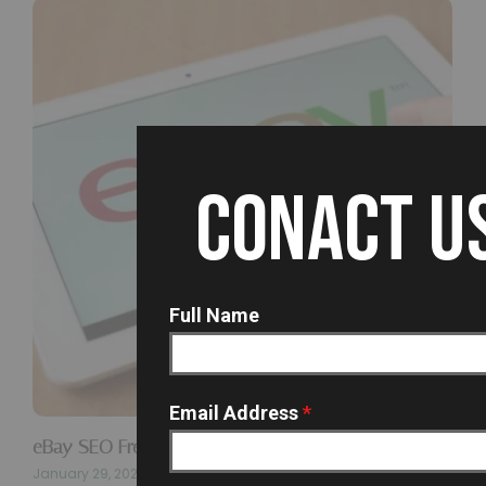
CONACT U
Full Name
Email Address
*
eBay SEO Freelancer In Hyderabad…
January 29, 2026