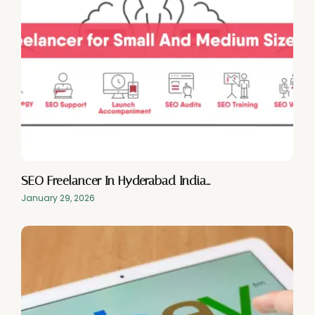
SEO Freelancer In Hyderabad India…
January 29, 2026