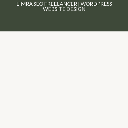
LIMRA SEO FREELANCER | WORDPRESS
WEBSITE DESIGN