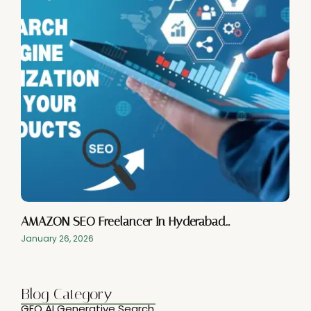
AMAZON SEO Freelancer In Hyderabad…
January 26, 2026
Blog Category
GEO AI Generative Search