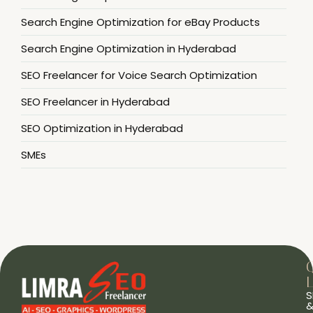
Search Engine Optimization for eBay Products
Search Engine Optimization in Hyderabad
SEO Freelancer for Voice Search Optimization
SEO Freelancer in Hyderabad
SEO Optimization in Hyderabad
SMEs
L
S