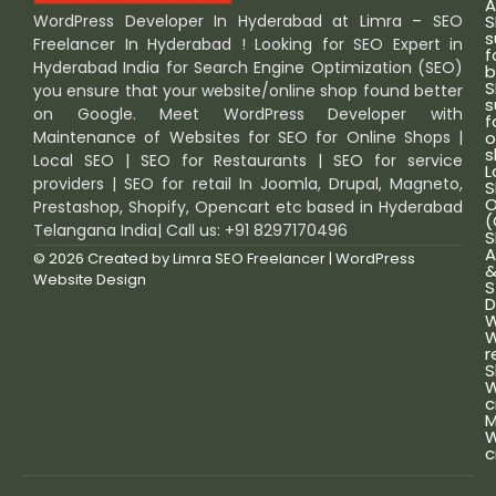
A
S
WordPress Developer In Hyderabad at Limra – SEO
s
Freelancer In Hyderabad ! Looking for SEO Expert in
f
Hyderabad India for Search Engine Optimization (SEO)
b
S
you ensure that your website/online shop found better
s
on Google. Meet WordPress Developer with
f
o
Maintenance of Websites for SEO for Online Shops |
s
Local SEO | SEO for Restaurants | SEO for service
L
providers | SEO for retail In Joomla, Drupal, Magneto,
S
O
Prestashop, Shopify, Opencart etc based in Hyderabad
(
Telangana India| Call us: +91 8297170496
S
A
© 2026 Created by
Limra SEO Freelancer | WordPress
Website Design
S
D
W
W
r
S
W
c
M
W
c