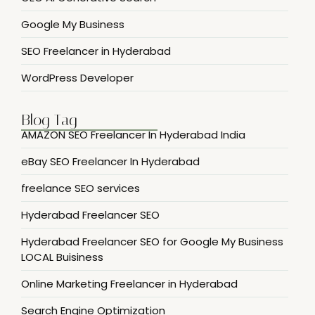
Google My Business
SEO Freelancer in Hyderabad
WordPress Developer
Blog Tag
AMAZON SEO Freelancer In Hyderabad India
eBay SEO Freelancer In Hyderabad
freelance SEO services
Hyderabad Freelancer SEO
Hyderabad Freelancer SEO for Google My Business
LOCAL Buisiness
Online Marketing Freelancer in Hyderabad
Search Engine Optimization