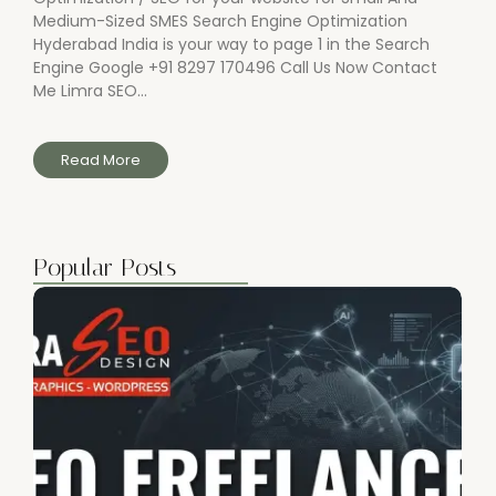
Medium-Sized SMES Search Engine Optimization
Hyderabad India is your way to page 1 in the Search
Engine Google +91 8297 170496 Call Us Now Contact
Me Limra SEO...
Read More
Popular Posts