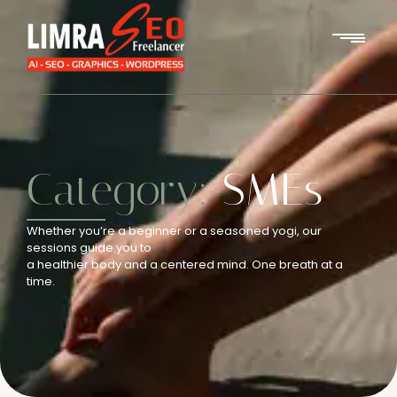
Category:
SMEs
Whether you’re a beginner or a seasoned yogi, our
sessions guide you to
a healthier body and a centered mind. One breath at a
time.