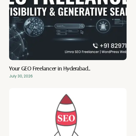
Your GEO Freelancer in Hyderabad…
July 30, 2026