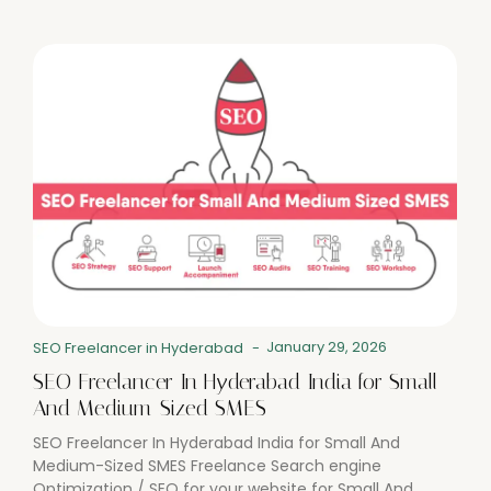
January 29, 2026
SEO Freelancer in Hyderabad
-
SEO Freelancer In Hyderabad India for Small
And Medium-Sized SMES
SEO Freelancer In Hyderabad India for Small And
Medium-Sized SMES Freelance Search engine
Optimization / SEO for your website for Small And