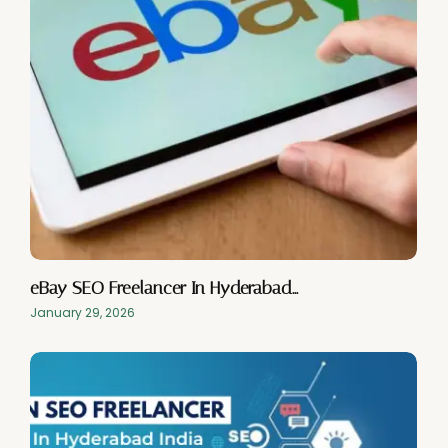
eBay SEO Freelancer In Hyderabad…
January 29, 2026