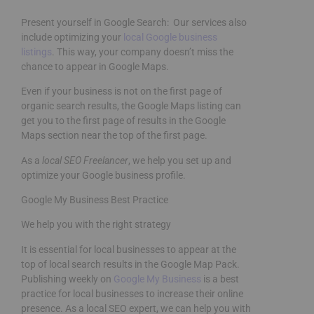
Present yourself in Google Search: Our services also
include optimizing your
local Google business
listings
. This way, your company doesn’t miss the
chance to appear in Google Maps.
Even if your business is not on the first page of
organic search results, the Google Maps listing can
get you to the first page of results in the Google
Maps section near the top of the first page.
As a
local SEO Freelancer
, we help you set up and
optimize your Google business profile.
Google My Business Best Practice
We help you with the right strategy
It is essential for local businesses to appear at the
top of local search results in the Google Map Pack.
Publishing weekly on
Google My Business
is a best
practice for local businesses to increase their online
presence. As a local SEO expert, we can help you with