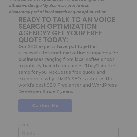
attractive Google My Business profile is an
elementary part of local search engine optimization.
READY TO TALK TO AN VOICE
SEARCH OPTIMIZATION
AGENCY? GET YOUR FREE
QUOTE TODAY:
Our SEO experts have put together
successful Internet marketing campaigns for
businesses ranging from local coffee shops
to publicly traded companies. They’ll do the
same for you. Request a free quote and
experience why LIMRA SEO is rated as the
world’s best SEO Freelancer and WordPress
Developer Since 7 years.
Contact Me
Name