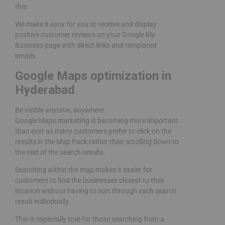
this.
We make it easy for you to receive and display
positive customer reviews on your Google My
Business page with direct links and templated
emails.
Google Maps optimization in
Hyderabad
Be visible anytime, anywhere
Google Maps marketing is becoming more important
than ever as many customers prefer to click on the
results in the Map Pack rather than scrolling down to
the rest of the search results.
Searching within the map makes it easier for
customers to find the businesses closest to their
location without having to sort through each search
result individually.
This is especially true for those searching from a