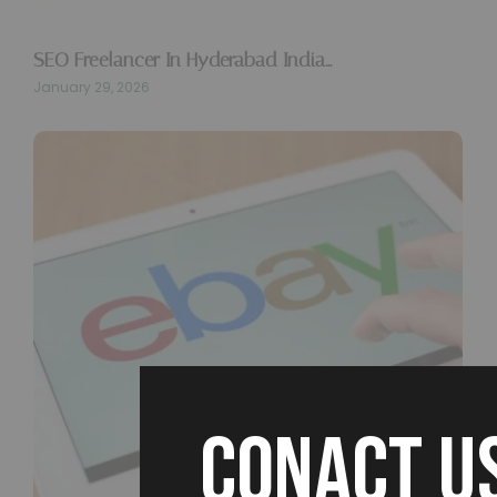
SEO Freelancer In Hyderabad India…
January 29, 2026
CONACT U