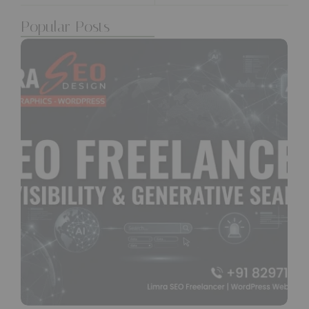
Popular Posts