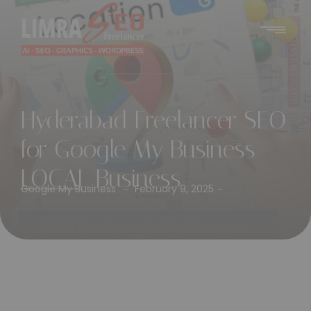
Hyderabad Freelancer SEO
for Google My Business
LOCAL Business
Google My Business
February 9, 2025
-
-