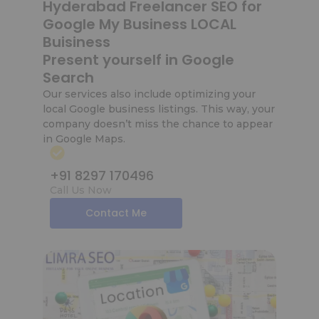
Hyderabad Freelancer SEO for
Google My Business LOCAL
Buisiness
Present yourself in Google
Search
Our services also include optimizing your
local Google business listings. This way, your
company doesn’t miss the chance to appear
in Google Maps.
+91 8297 170496
Call Us Now
Contact Me