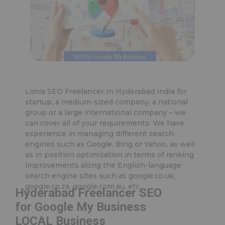
Limra SEO Freelancer In Hyderabad India for
startup, a medium-sized company, a national
group or a large international company – we
can cover all of your requirements. We have
experience in managing different search
engines such as Google, Bing or Yahoo, as well
as in position optimization in terms of ranking
improvements along the English-language
search engine sites such as google.co.uk,
google.co.za, google.com.au, etc.
Hyderabad Freelancer SEO
for Google My Business
LOCAL Business