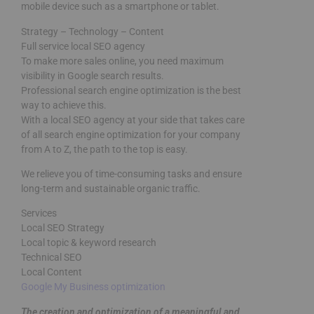
mobile device such as a smartphone or tablet.
Strategy – Technology – Content
Full service local SEO agency
To make more sales online, you need maximum
visibility in Google search results.
Professional search engine optimization is the best
way to achieve this.
With a local SEO agency at your side that takes care
of all search engine optimization for your company
from A to Z, the path to the top is easy.
We relieve you of time-consuming tasks and ensure
long-term and sustainable organic traffic.
Services
Local SEO Strategy
Local topic & keyword research
Technical SEO
Local Content
Google My Business optimization
The creation and optimization of a meaningful and