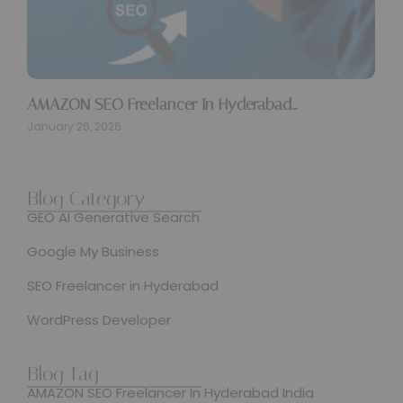
AMAZON SEO Freelancer In Hyderabad…
January 26, 2026
SUBMIT
Blog Category
GEO AI Generative Search
Google My Business
SEO Freelancer in Hyderabad
WordPress Developer
Blog Tag
AMAZON SEO Freelancer In Hyderabad India