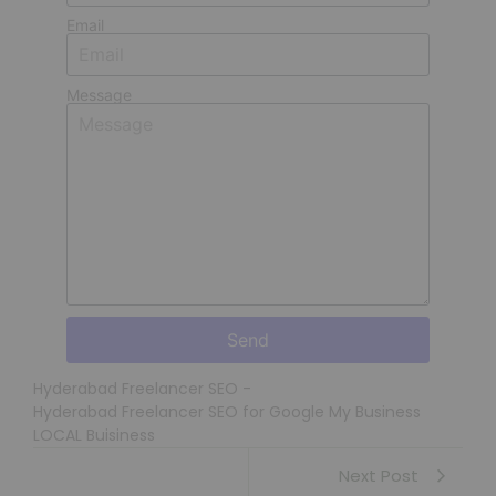
Email
Message
Send
Hyderabad Freelancer SEO
-
Hyderabad Freelancer SEO for Google My Business
LOCAL Buisiness
Next Post