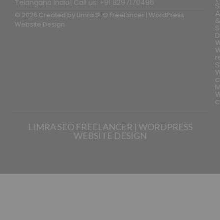
Telangana India| Call us: +91 8297170496
S
A
© 2026 Created by
Limra SEO Freelancer | WordPress
Website Design
S
D
W
W
r
S
W
c
M
W
c
LIMRA SEO FREELANCER | WORDPRESS
WEBSITE DESIGN