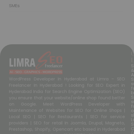
SMEs
L
S
A
S
WordPress Developer In Hyderabad at Limra – SEO
s
Freelancer In Hyderabad ! Looking for SEO Expert in
f
Hyderabad India for Search Engine Optimization (SEO)
b
S
you ensure that your website/online shop found better
s
on Google. Meet WordPress Developer with
f
o
Maintenance of Websites for SEO for Online Shops |
s
Local SEO | SEO for Restaurants | SEO for service
L
providers | SEO for retail In Joomla, Drupal, Magneto,
S
O
Prestashop, Shopify, Opencart etc based in Hyderabad
(