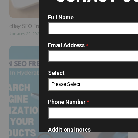
Full Name
eBay SEO Freelancer In Hyderabad…
January 29, 2026
Email Address
*
Select
Please Select
Phone Number
*
Additional notes