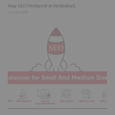
Your GEO Freelancer in Hyderabad…
July 30, 2026