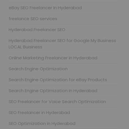
eBay SEO Freelancer In Hyderabad
freelance SEO services
Hyderabad Freelancer SEO
Hyderabad Freelancer SEO for Google My Business
LOCAL Buisiness
Online Marketing Freelancer in Hyderabad
Search Engine Optimization
Search Engine Optimization for eBay Products
Search Engine Optimization in Hyderabad
SEO Freelancer for Voice Search Optimization
SEO Freelancer in Hyderabad
SEO Optimization in Hyderabad